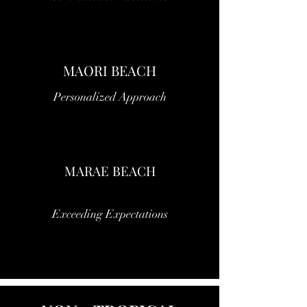
MAORI BEACH
Personalized Approach
MARAE BEACH
Exceeding Expectations