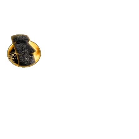
HOME RENTALS IN S.L.
BY MOAI MOAI HOLDINGS
Where Luxury Meets Affordability