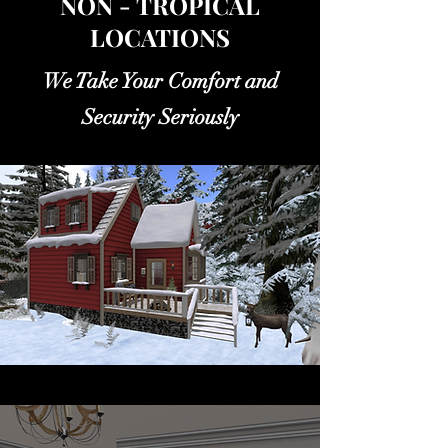
NON - TROPICAL
LOCATIONS
We Take Your Comfort and
Security Seriously