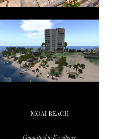
MOAI BEACH
Committed to Excellence