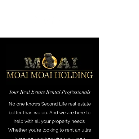
Get In Touch
Your Real Estate Rental Professionals
No one knows Second Life real estate
better than we do. And we are here to
help with all your property needs.
Whether you’re looking to rent an ultra
luxurious condominium or a very