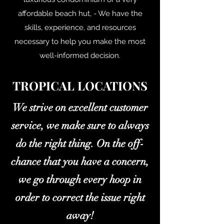
affordable beach hut, - We have the
skills, experience, and resources
necessary to help you make the most
well-informed decision.
TROPICAL LOCATIONS
We strive on excellent customer
service, we make sure to always
do the right thing. On the off-
chance that you have a concern,
we go through every hoop in
order to correct the issue right
away!