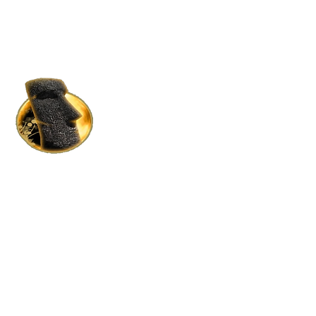
HOME RENTALS IN S.L.
BY MOAI MOAI HOLDINGS
Where Luxury Meets Affordability