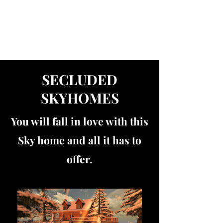
Get In Touch
SECLUDED
SKYHOMES
You will fall in love with this
Sky home and all it has to
offer.