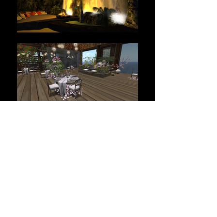
THE BEST OF LINDEN