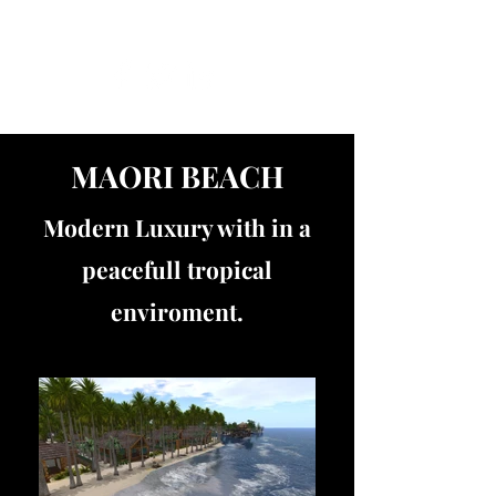
Get In Touch
MAORI BEACH
Modern Luxury with in a
peacefull tropical
enviroment.