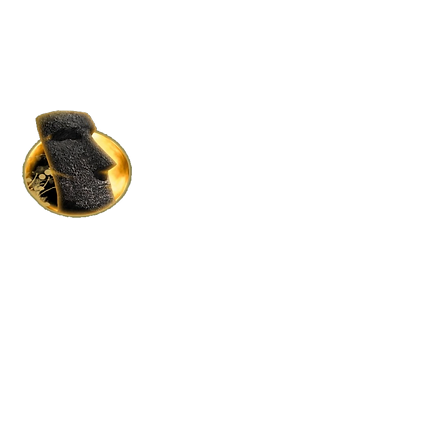
HOME RENTALS IN S.L.
BY MOAI MOAI HOLDINGS
Where Luxury Meets Affordability