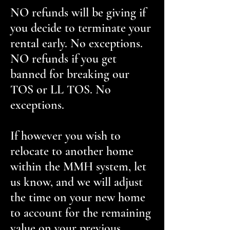
NO refunds will be giving if
you decide to terminate your
rental early. No exceptions.
NO refunds if you get
banned for breaking our
TOS or LL TOS. No
exceptions.
If however you wish to
relocate to another home
within the MMH system, let
us know, and we will adjust
the time on your new home
to account for the remaining
value on your previous