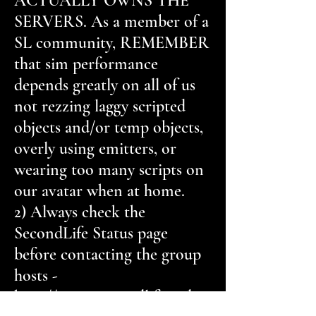
ACTUALLY OWNS THE
SERVERS. As a member of a
SL community, REMEMBER
that sim performance
depends greatly on all of us
not rezzing laggy scripted
objects and/or temp objects,
overly using emitters, or
wearing too many scripts on
our avatar when at home.
2) Always check the
SecondLife Status page
before contacting the group
hosts -
http://status.secondlifegrid.ne