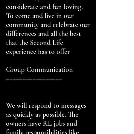
considerate and fun loving.
To come and live in our
community and celebrate our
differences and all the best
that the Second Life
experience has to offer
Group Communication
=================
We will respond to messages
as quickly as possible. The
owners have RL jobs and
family responsibilities like