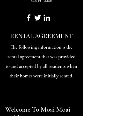
Get In Touch
RENTAL AGREEMENT
The following information is the
rental agreement that was provided
to and accepted by all residents when
their homes were initially rented.
Welcome To Moai Moai