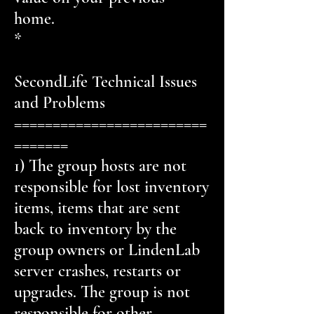
home.
*
SecondLife Technical Issues
and Problems
=========================
=======
1) The group hosts are not
responsible for lost inventory
items, items that are sent
back to inventory by the
group owners or LindenLab
server crashes, restarts or
upgrades. The group is not
responsible for other