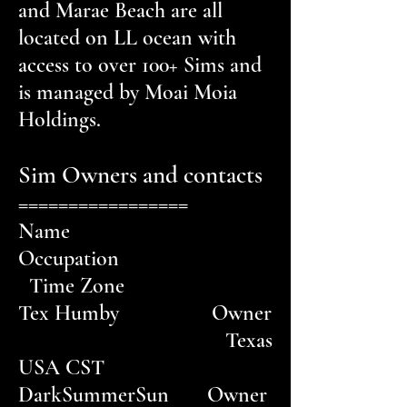
and Marae Beach are all
located on LL ocean with
access to over 100+ Sims and
is managed by Moai Moia
Holdings.
Sim Owners and contacts
=================
Name
Occupation
Time Zone
Tex Humby Owner
Texas
USA CST
DarkSummerSun Owner