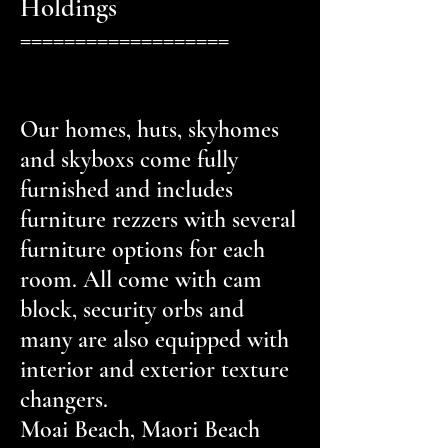
Holdings
===================
Our homes, huts, skyhomes
and skyboxs come fully
furnished and includes
furniture rezzers with several
furniture options for each
room. All come with cam
block, security orbs and
many are also equipped with
interior and exterior texture
changers.
Moai Beach, Maori Beach