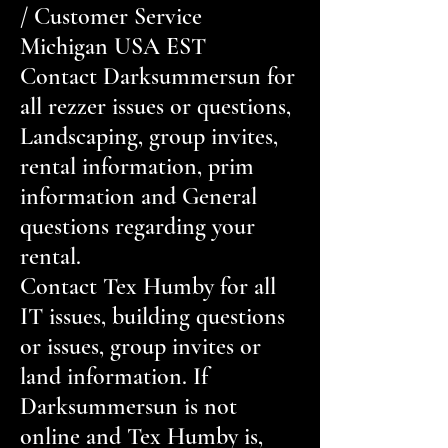
/ Customer Service
Michigan USA EST
Contact Darksummersun for
all rezzer issues or questions,
Landscaping, group invites,
rental information, prim
information and General
questions regarding your
rental.
Contact Tex Humby for all
IT issues, building questions
or issues, group invites or
land information. If
Darksummersun is not
online and Tex Humby is,