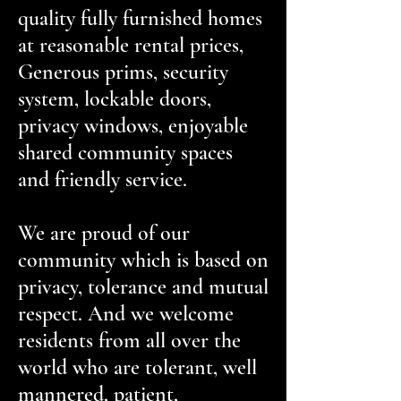
quality fully furnished homes
at reasonable rental prices,
Generous prims, security
system, lockable doors,
privacy windows, enjoyable
shared community spaces
and friendly service.
We are proud of our
community which is based on
privacy, tolerance and mutual
respect. And we welcome
residents from all over the
world who are tolerant, well
mannered, patient,