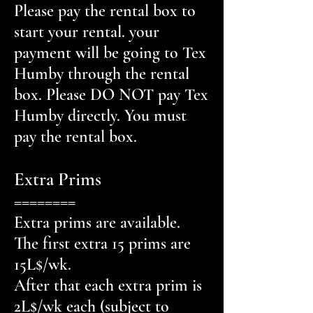
Please pay the rental box to
start your rental. your
payment will be going to Tex
Humby through the rental
box. Please DO NOT pay Tex
Humby directly. You must
pay the rental box.
Extra Prims
========
Extra prims are available.
The first extra 15 prims are
15L$/wk.
After that each extra prim is
2L$/wk each (subject to