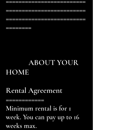
=========================
=========================
=========================
========
ABOUT YOUR
HOME
Rental Agreement
============
Minimum rental is for 1
week. You can pay up to 16
weeks max.