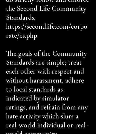
the Second Life Community
Standards,
https://secondlife.com/corpo
rate/cs.php
The goals of the Community
Standards are simple; treat
each other with respect and
without harassment, adhere
to local standards as
indicated by simulator
ratings, and refrain from any
hate activity which slurs a
real-world individual or real-