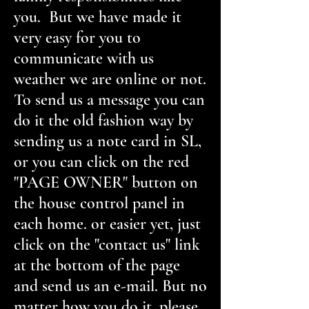
you. But we have made it
very easy for you to
communicate with us
weather we are online or not.
To send us a message you can
do it the old fashion way by
sending us a note card in SL,
or you can click on the red
"PAGE OWNER" button on
the house control panel in
each home. or easier yet, just
click on the "contact us" link
at the bottom of the page
and send us an e-mail. But no
matter how you do it, please