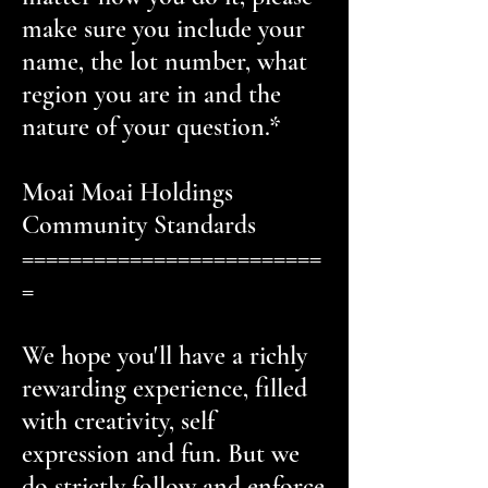
make sure you include your
name, the lot number, what
region you are in and the
nature of your question.*
Moai Moai Holdings
Community Standards
=========================
=
We hope you'll have a richly
rewarding experience, filled
with creativity, self
expression and fun. But we
do strictly follow and enforce