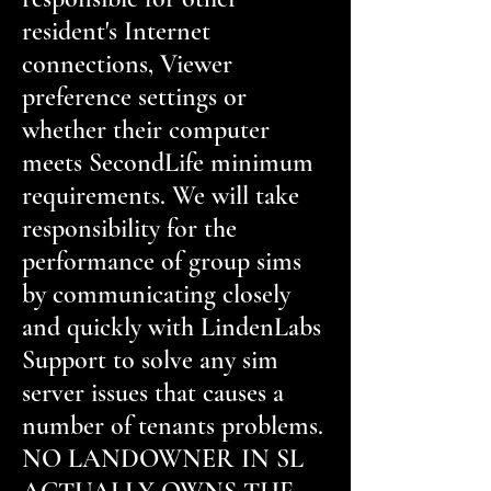
resident's Internet
connections, Viewer
preference settings or
whether their computer
meets SecondLife minimum
requirements. We will take
responsibility for the
performance of group sims
by communicating closely
and quickly with LindenLabs
Support to solve any sim
server issues that causes a
number of tenants problems.
NO LANDOWNER IN SL