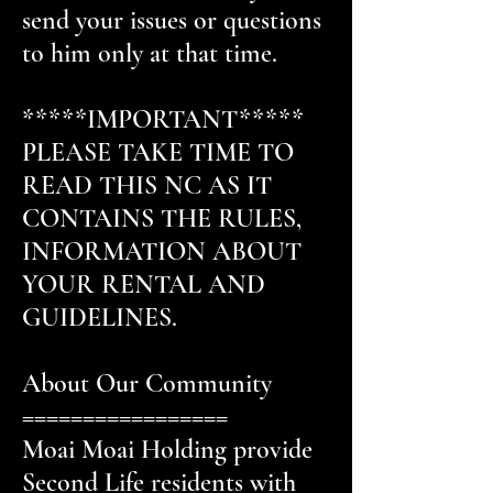
send your issues or questions
to him only at that time.
*****IMPORTANT*****
PLEASE TAKE TIME TO
READ THIS NC AS IT
CONTAINS THE RULES,
INFORMATION ABOUT
YOUR RENTAL AND
GUIDELINES.
About Our Community
=================
Moai Moai Holding provide
Second Life residents with