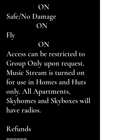
ON
Safe/No Damage
ON
Fly
ON
Access can be restricted to
Group Only upon request.
Music Stream is turned on
for use in Homes and Huts
only. All Apartments,
Skyhomes and Skyboxes will
have radios.
Refunds
======