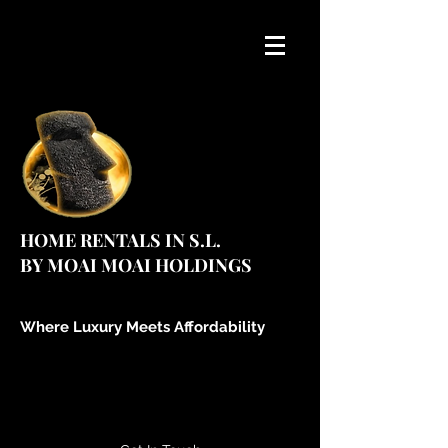
HOME RENTALS IN S.L.
BY MOAI MOAI HOLDINGS
Where Luxury Meets Affordability