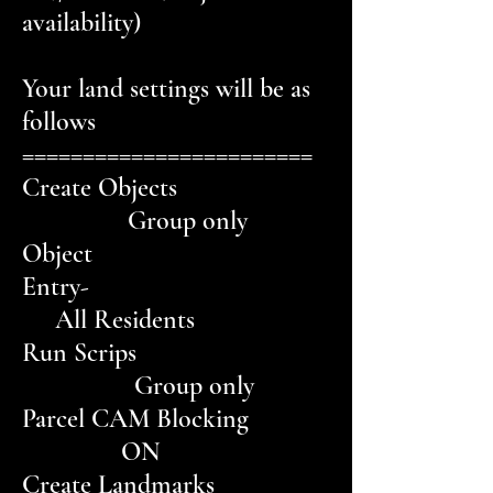
availability)
Your land settings will be as
follows
========================
Create Objects
Group only
Object
Entry-
All Residents
Run Scrips
Group only
Parcel CAM Blocking
ON
Create Landmarks