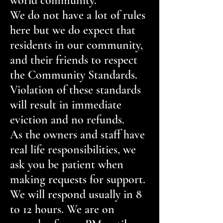
world community.
We do not have a lot of rules
here but we do expect that
residents in our community,
and their friends to respect
the Community Standards.
Violation of these standards
will result in immediate
eviction and no refunds.
As the owners and staff have
real life responsibilities, we
ask you be patient when
making requests for support.
We will respond usually in 8
to 12 hours. We are on