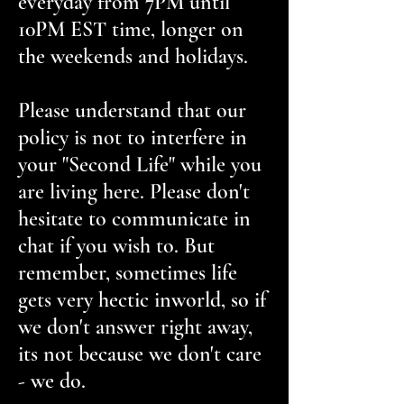
everyday from 7PM until
10PM EST time, longer on
the weekends and holidays.
Please understand that our
policy is not to interfere in
your "Second Life" while you
are living here. Please don't
hesitate to communicate in
chat if you wish to. But
remember, sometimes life
gets very hectic inworld, so if
we don't answer right away,
its not because we don't care
- we do.