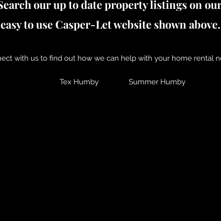
Search our up to date property listings on ou
easy to use Casper-Let website shown above.
ect with us to find out how we can help with your home rental n
Tex Humby
Summer Humby