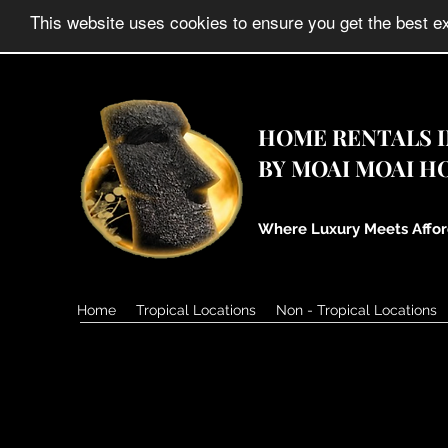
HOME RENTALS IN
BY MOAI MOAI H
Where Luxury Meets Affor
Home
Tropical Locations
Non - Tropical Locations