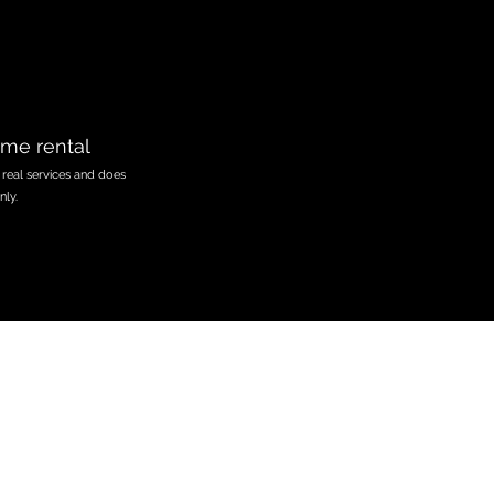
ome rental
 real services and does
nly.