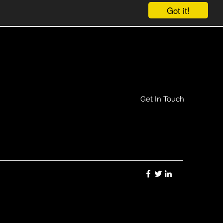
Get In Touch