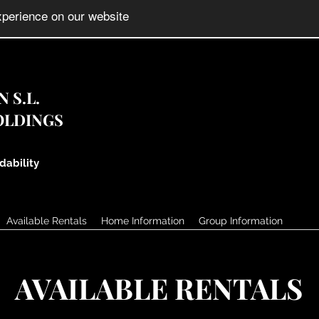
 S.L.
OLDINGS
dability
Available Rentals
Home Information
Group Information
AVAILABLE RENTALS