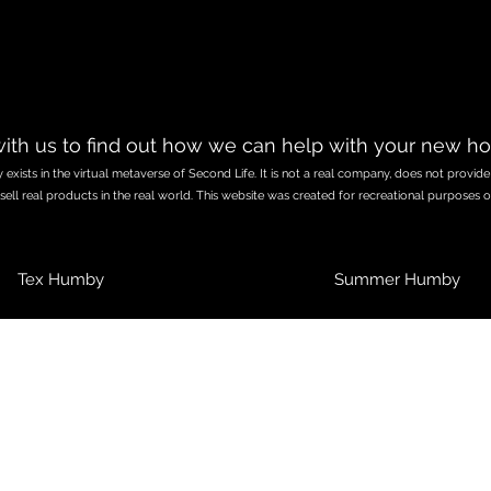
ith us to find out how we can help with your new h
exists in the virtual metaverse of Second Life. It is not a real company, does not provide
sell real products in the real world. This website was created for recreational purposes o
Tex Humby
Summer Humby