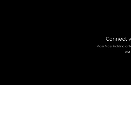
Connect w
Moai Moai Holding only 
not 