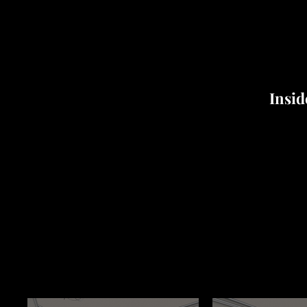
Insid