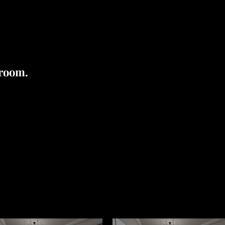
 room.