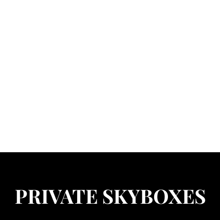
 S.L.
OLDINGS
dability
Available Rentals
Home Information
Group Information
PRIVATE SKYBOXES