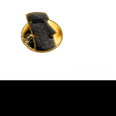
HOME RENTALS IN
BY MOAI MOAI H
Where Luxury Meets Affor
Home
Tropical Locations
Non - Tropical Locations