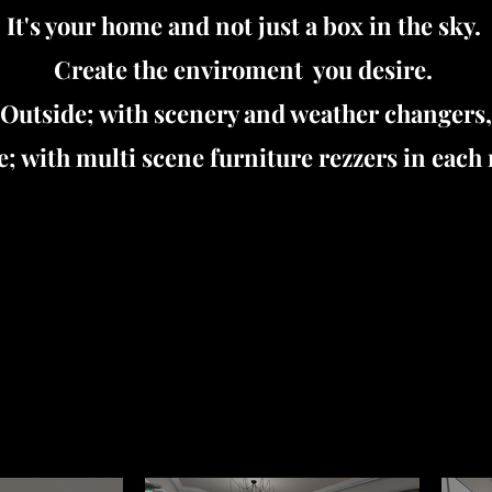
It's your home and not just a box in the sky.
Create the enviroment you desire.
Outside; with scenery and weather changers,
e; with multi scene furniture rezzers in each